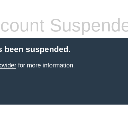
count Suspend
s been suspended.
ovider
for more information.