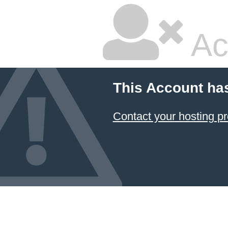
Ac
This Account ha
Contact your hosting pr