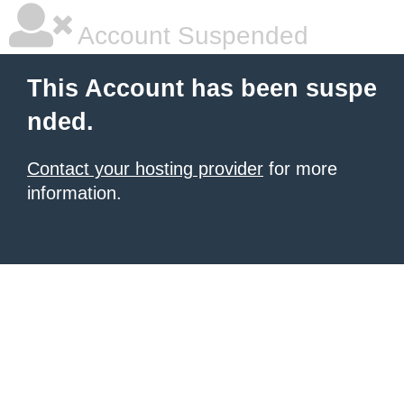
Account Suspended
This Account has been suspe
nded.
Contact your hosting provider
for more
information.