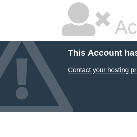
Ac
This Account ha
Contact your hosting pr