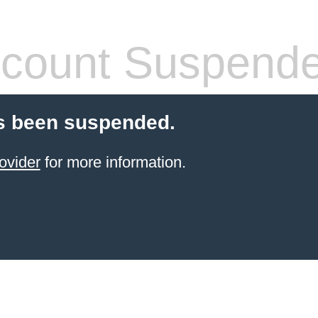
count Suspend
s been suspended.
ovider
for more information.