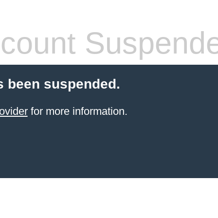
count Suspend
s been suspended.
ovider
for more information.