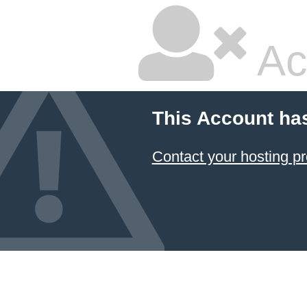
Ac
This Account ha
Contact your hosting pr