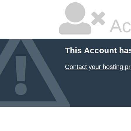
Ac
This Account ha
Contact your hosting pr