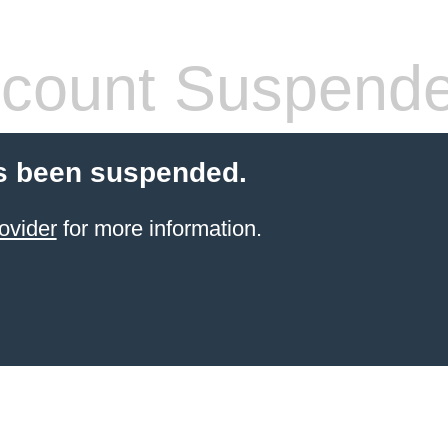
count Suspend
s been suspended.
ovider
for more information.