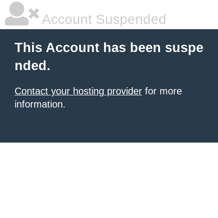
Account Suspended
This Account has been suspe
nded.
Contact your hosting provider
for more
information.