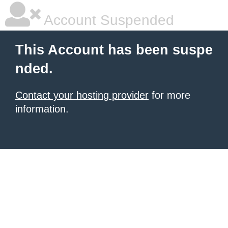
Account Suspended
This Account has been suspe
nded.
Contact your hosting provider
for more
information.