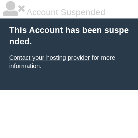
Account Suspended
This Account has been suspe
nded.
Contact your hosting provider
for more
information.