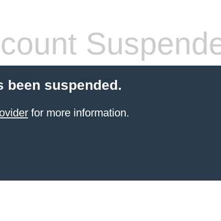
count Suspend
s been suspended.
ovider
for more information.