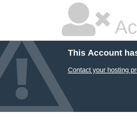
Ac
This Account ha
Contact your hosting pr