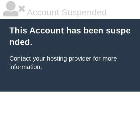
Account Suspended
This Account has been suspe
nded.
Contact your hosting provider
for more
information.