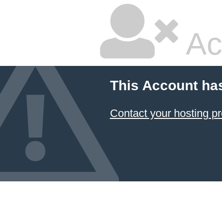
Ac
This Account ha
Contact your hosting pr