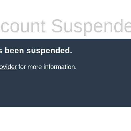
count Suspend
s been suspended.
ovider
for more information.