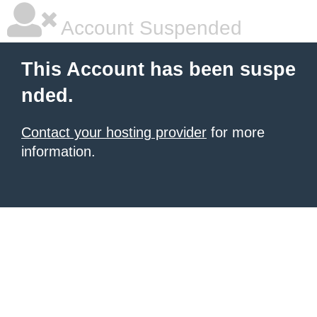
Account Suspended
This Account has been suspe
nded.
Contact your hosting provider
for more
information.