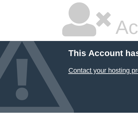
Ac
This Account ha
Contact your hosting pr