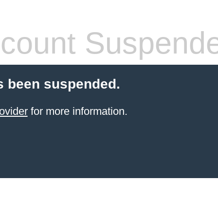
count Suspend
s been suspended.
ovider
for more information.