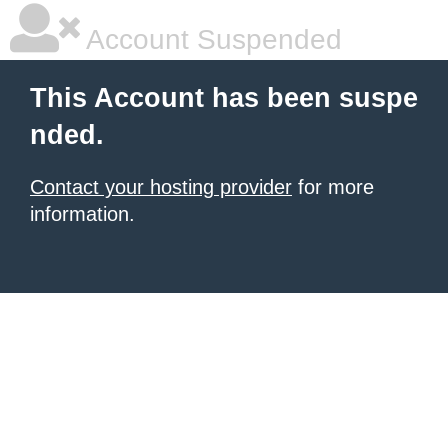
Account Suspended
This Account has been suspe
nded.
Contact your hosting provider
for more
information.