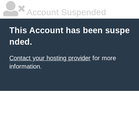
Account Suspended
This Account has been suspe
nded.
Contact your hosting provider
for more
information.