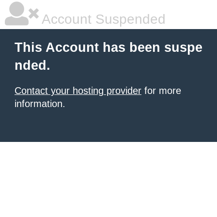
Account Suspended
This Account has been suspe
nded.
Contact your hosting provider
for more
information.