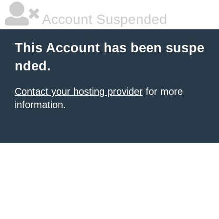
Account Suspended
This Account has been suspe
nded.
Contact your hosting provider
for more
information.