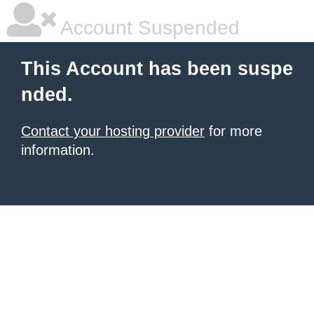
Account Suspended
This Account has been suspe
nded.
Contact your hosting provider
for more
information.