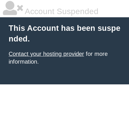
Account Suspended
This Account has been suspe
nded.
Contact your hosting provider
for more
information.