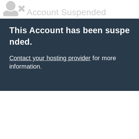
Account Suspended
This Account has been suspe
nded.
Contact your hosting provider
for more
information.