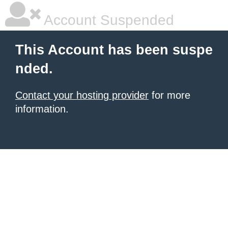
Account Suspended
This Account has been suspe
nded.
Contact your hosting provider
for more
information.