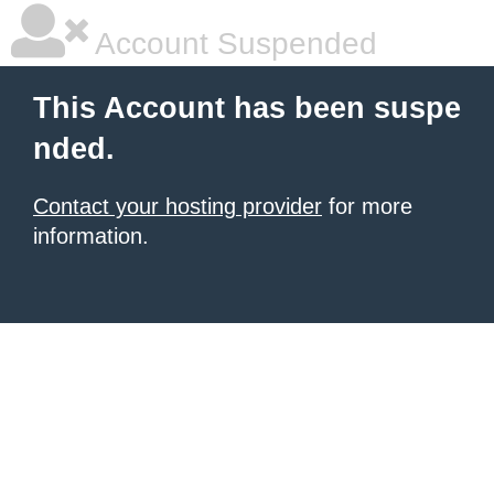
Account Suspended
This Account has been suspe
nded.
Contact your hosting provider
for more
information.