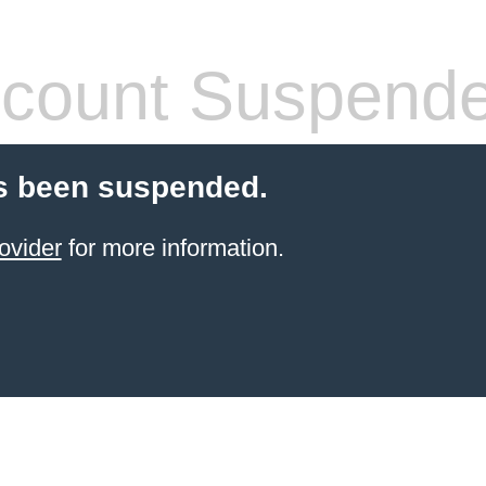
count Suspend
s been suspended.
ovider
for more information.