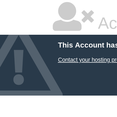
Ac
This Account ha
Contact your hosting pr