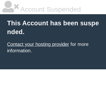
Account Suspended
This Account has been suspe
nded.
Contact your hosting provider
for more
information.