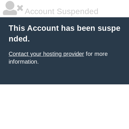
Account Suspended
This Account has been suspe
nded.
Contact your hosting provider
for more
information.