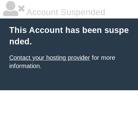
Account Suspended
This Account has been suspe
nded.
Contact your hosting provider
for more
information.