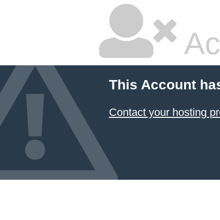
Ac
This Account ha
Contact your hosting pr