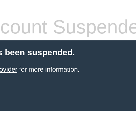
count Suspend
s been suspended.
ovider
for more information.