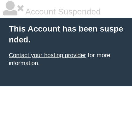
Account Suspended
This Account has been suspe
nded.
Contact your hosting provider
for more
information.