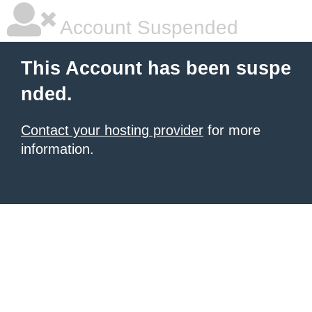
Account Suspended
This Account has been suspe
nded.
Contact your hosting provider
for more
information.