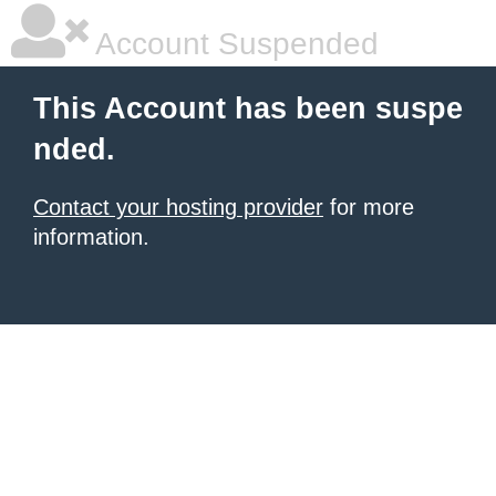
Account Suspended
This Account has been suspe
nded.
Contact your hosting provider
for more
information.