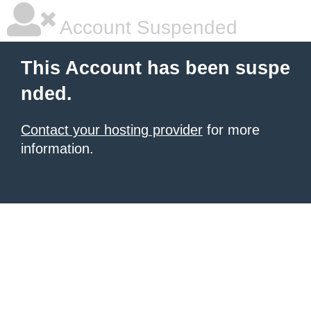
Account Suspended
This Account has been suspe
nded.
Contact your hosting provider
for more
information.