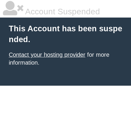
Account Suspended
This Account has been suspe
nded.
Contact your hosting provider
for more
information.