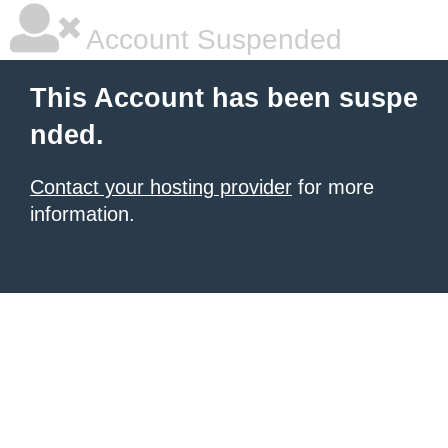
Account Suspended
This Account has been suspe
nded.
Contact your hosting provider
for more
information.