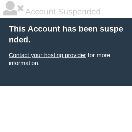
Account Suspended
This Account has been suspe
nded.
Contact your hosting provider
for more
information.