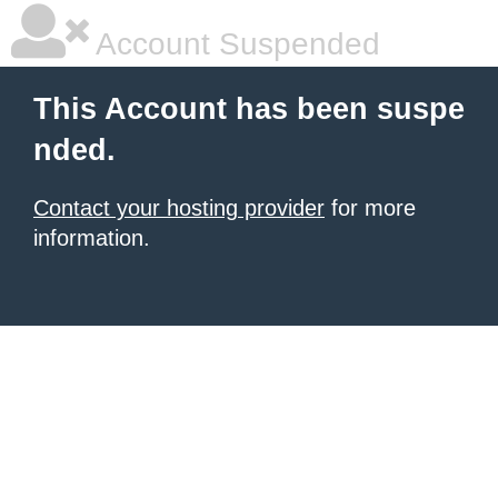
Account Suspended
This Account has been suspe
nded.
Contact your hosting provider
for more
information.