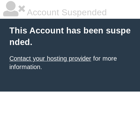
Account Suspended
This Account has been suspe
nded.
Contact your hosting provider
for more
information.