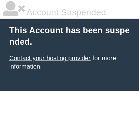
Account Suspended
This Account has been suspe
nded.
Contact your hosting provider
for more
information.