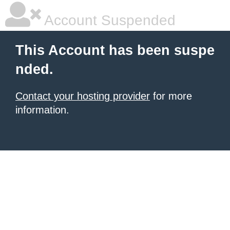
Account Suspended
This Account has been suspe
nded.
Contact your hosting provider
for more
information.