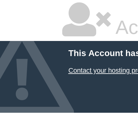
Ac
This Account ha
Contact your hosting pr