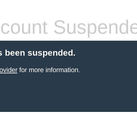
count Suspend
s been suspended.
ovider
for more information.