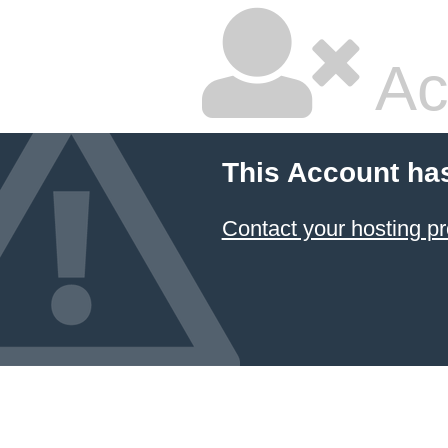
Ac
This Account ha
Contact your hosting pr