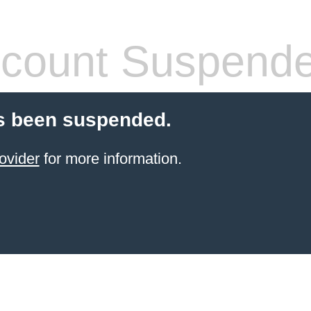
count Suspend
s been suspended.
ovider
for more information.