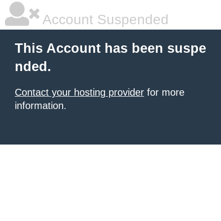
Account Suspended
This Account has been suspe
nded.
Contact your hosting provider
for more
information.