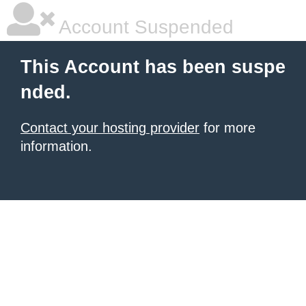
Account Suspended
This Account has been suspe
nded.
Contact your hosting provider
for more
information.