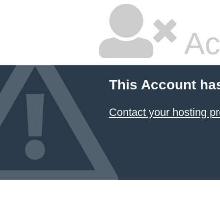
Ac
This Account ha
Contact your hosting pr