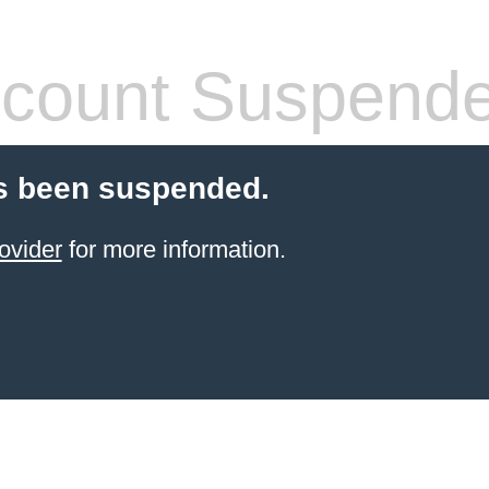
count Suspend
s been suspended.
ovider
for more information.