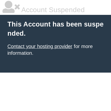
Account Suspended
This Account has been suspe
nded.
Contact your hosting provider
for more
information.