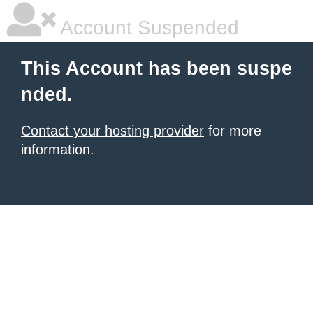
Account Suspended
This Account has been suspe
nded.
Contact your hosting provider
for more
information.