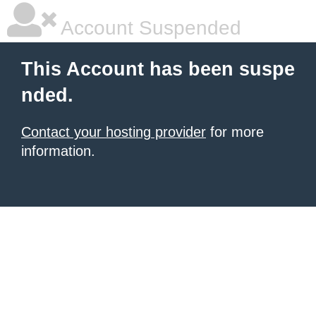
Account Suspended
This Account has been suspe
nded.
Contact your hosting provider
for more
information.