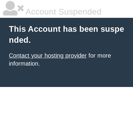
Account Suspended
This Account has been suspe
nded.
Contact your hosting provider
for more
information.