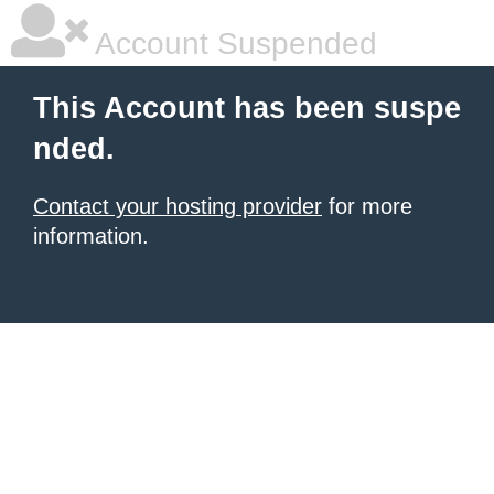
Account Suspended
This Account has been suspe
nded.
Contact your hosting provider
for more
information.